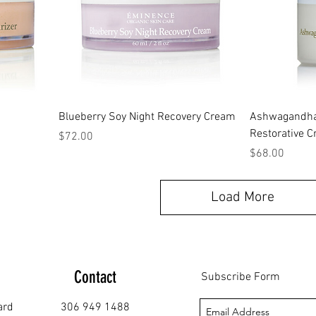
Blueberry Soy Night Recovery Cream
Ashwagandha 
Restorative 
Price
$72.00
Price
$68.00
Load More
Contact
Subscribe Form
ard
306 949 1488