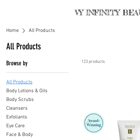
VY INFINITY BE
Home
All Products
All Products
123 products
Browse by
All Products
Body Lotions & Oils
Body Scrubs
Cleansers
Exfoliants
Eye Care
Face & Body