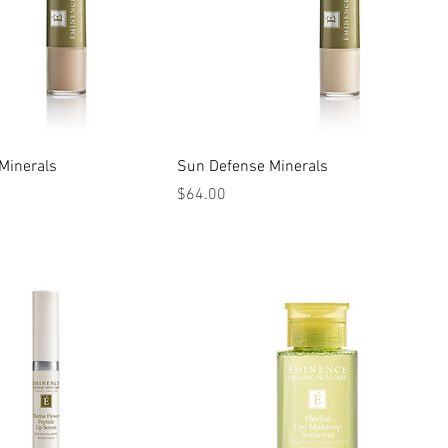
Minerals
Sun Defense Minerals
Price
$64.00