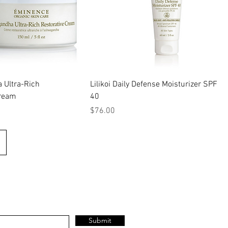
Ultra-Rich
Lilikoi Daily Defense Moisturizer SPF
Cream
40
Price
$76.00
Submit