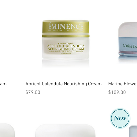
ream
Apricot Calendula Nourishing Cream
Marine Flowe
Price
Price
$79.00
$109.00