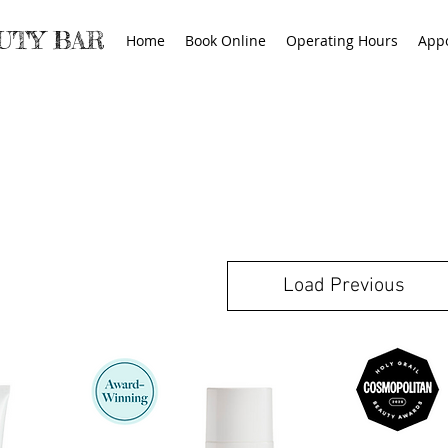
AUTY BAR
Home
Book Online
Operating Hours
App
Load Previous