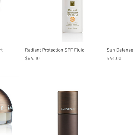
rt
Radiant Protection SPF Fluid
Sun Defense 
Price
Price
$66.00
$64.00