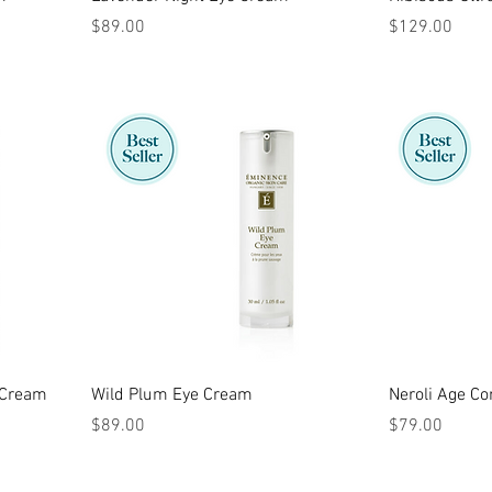
Price
Price
$89.00
$129.00
 Cream
Wild Plum Eye Cream
Neroli Age Co
Price
Price
$89.00
$79.00