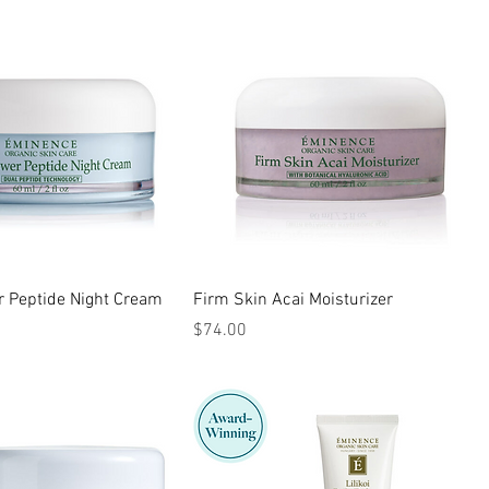
r Peptide Night Cream
Firm Skin Acai Moisturizer
Price
$74.00