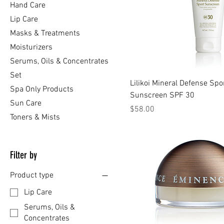
Hand Care
Lip Care
Masks & Treatments
Moisturizers
Serums, Oils & Concentrates
Set
Lilikoi Mineral Defense Spo
Spa Only Products
Sunscreen SPF 30
Sun Care
Price
$58.00
Toners & Mists
Filter by
Product type
Lip Care
Serums, Oils &
Concentrates