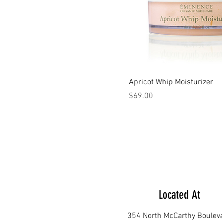
Apricot Whip Moisturizer
Price
$69.00
Located At
354 North McCarthy Boulev