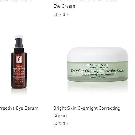
Eye Cream
Price
$89.00
rrective Eye Serum
Bright Skin Overnight Correcting
Cream
Price
$89.00