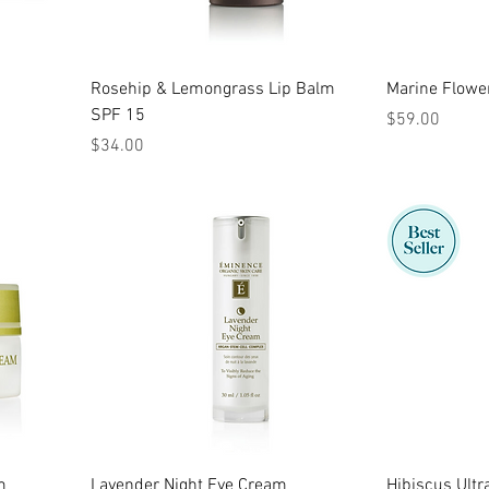
Rosehip & Lemongrass Lip Balm
Marine Flowe
SPF 15
Price
$59.00
Price
$34.00
m
Lavender Night Eye Cream
Hibiscus Ultr