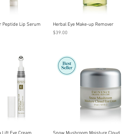
r Peptide Lip Serum
Herbal Eye Make-up Remover
Price
$39.00
a Lift Eye Cream
Snow Mushroom Moisture Cloud