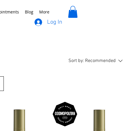
ointments
Blog
More
Log In
Sort by:
Recommended