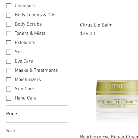
Cleansers
Body Lotions & Oils
Body Scrubs
Citrus Lip Balm
Price
Toners & Mists
$26.00
Exfoliants
Set
Eye Care
Masks & Treatments
Moisturizers
Sun Care
Hand Care
Price
Size
CA$26
CA$178
Bearberry Eye Repair Crea