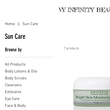
VY INFINITY BE
Home
Sun Care
Sun Care
7 products
Browse by
All Products
Body Lotions & Oils
Body Scrubs
Cleansers
Exfoliants
Eye Care
Face & Body