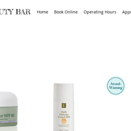
AUTY BAR
Home
Book Online
Operating Hours
App