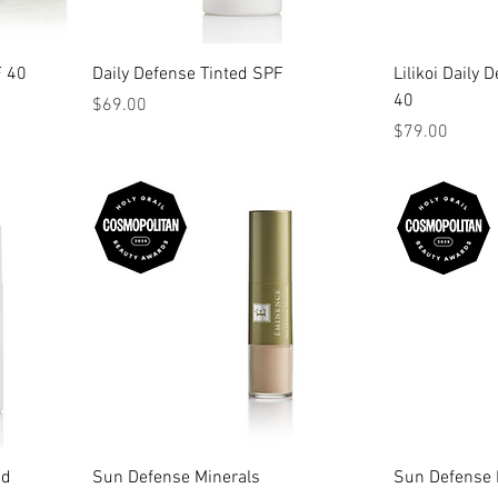
F 40
Daily Defense Tinted SPF
Lilikoi Daily
40
Price
$69.00
Price
$79.00
id
Sun Defense Minerals
Sun Defense 