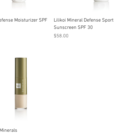
 Defense Moisturizer SPF
Lilikoi Mineral Defense Sport
Sunscreen SPF 30
Price
$58.00
Minerals