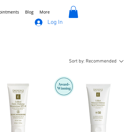
ointments
Blog
More
Log In
Sort by:
Recommended