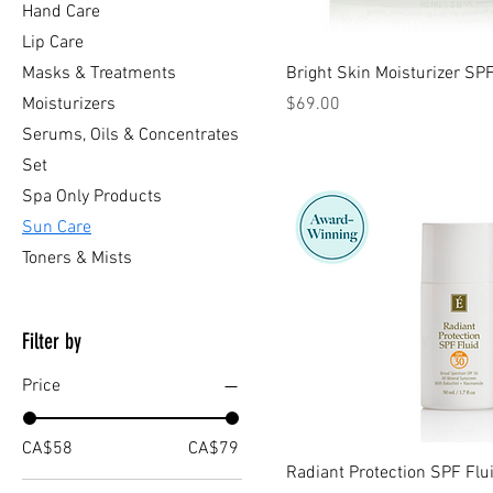
Hand Care
Lip Care
Masks & Treatments
Bright Skin Moisturizer SP
Price
Moisturizers
$69.00
Serums, Oils & Concentrates
Set
Spa Only Products
Sun Care
Toners & Mists
Filter by
Price
CA$58
CA$79
Radiant Protection SPF Flu