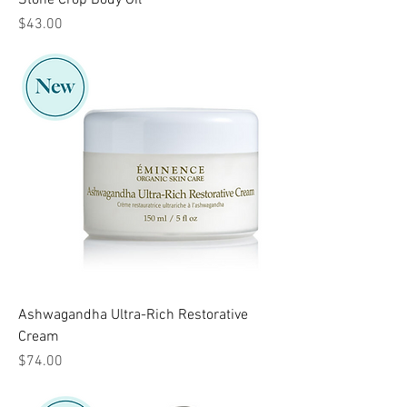
Stone Crop Body Oil
Price
$43.00
Ashwagandha Ultra-Rich Restorative
Cream
Price
$74.00