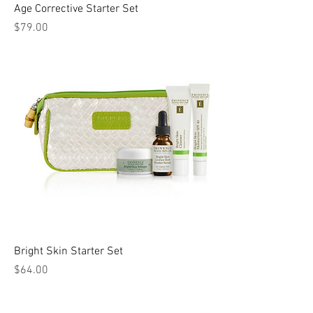
Age Corrective Starter Set
Price
$79.00
Bright Skin Starter Set
Price
$64.00