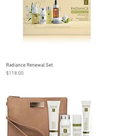
Radiance Renewal Set
Price
$118.00