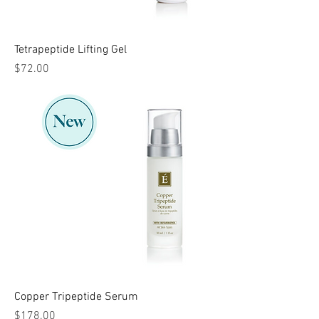
Tetrapeptide Lifting Gel
Price
$72.00
Copper Tripeptide Serum
Price
$178.00