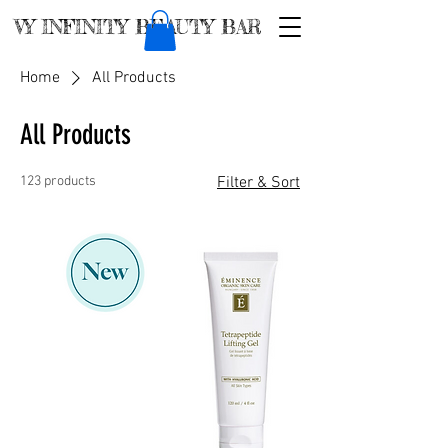
VY INFINITY BEAUTY BAR
Home
All Products
All Products
123 products
Filter & Sort