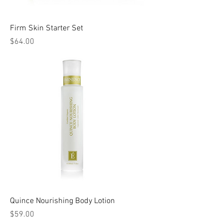
Firm Skin Starter Set
Price
$64.00
Quince Nourishing Body Lotion
Price
$59.00