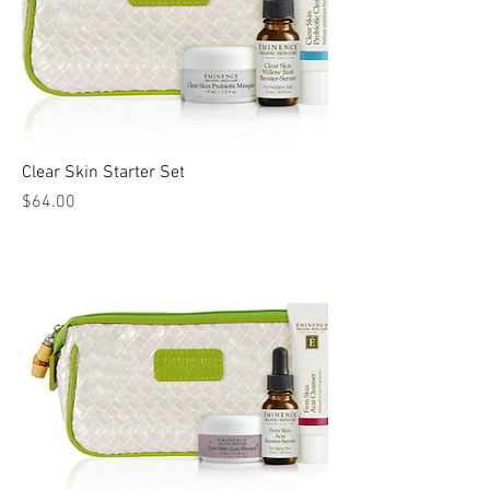
Clear Skin Starter Set
Price
$64.00