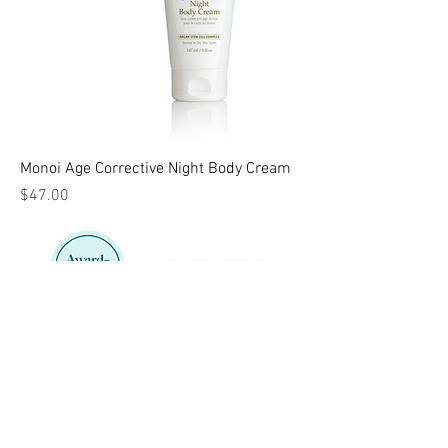
Monoi Age Corrective Night Body Cream
Price
$47.00