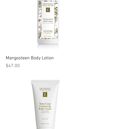
Mangosteen Body Lotion
Price
$47.00