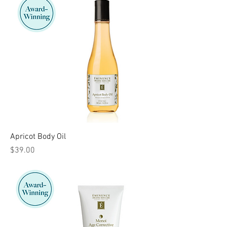
Apricot Body Oil
Price
$39.00