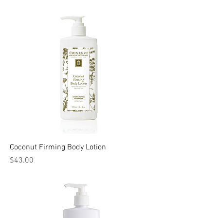
Coconut Firming Body Lotion
Price
$43.00