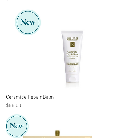
Ceramide Repair Balm
Price
$88.00