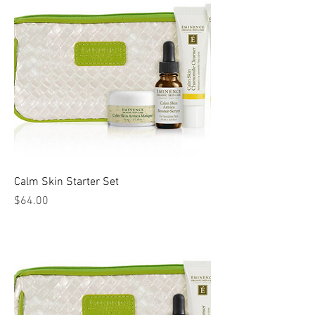
Calm Skin Starter Set
Price
$64.00