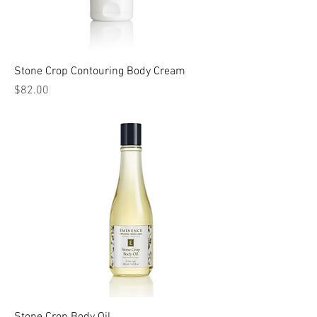
Stone Crop Contouring Body Cream
Price
$82.00