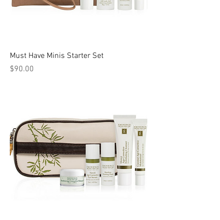
Must Have Minis Starter Set
Price
$90.00