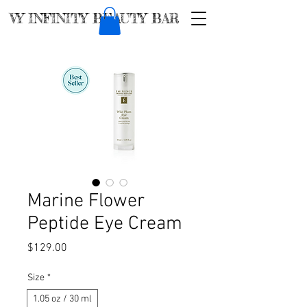
VY INFINITY BEAUTY BAR
Marine Flower
Peptide Eye Cream
Price
$129.00
Size
*
1.05 oz / 30 ml