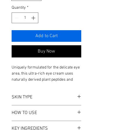
Quantity
*
Add to Cart
Buy Now
Uniquely formulated for the delicate eye
area, this ultra-rich eye cream uses
naturally derived plant peptides and
innovative algae extracts to reduce the
visible signs of aging. Suitable for use
SKIN TYPE
day and night, this versatile eye cream
provides long-lasting hydration and
All skin types
visibly improves the appearance of
HOW TO USE
Vegan
wrinkles, puffiness, and dark circles.
Soy Free
Apply to the entire eye area twice daily,
Nut Free
KEY INGREDIENTS
patting gently with fingertips until fully