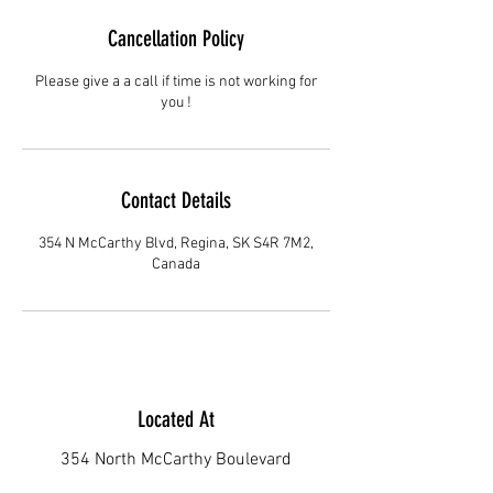
Cancellation Policy
Please give a a call if time is not working for
you !
Contact Details
354 N McCarthy Blvd, Regina, SK S4R 7M2,
Canada
Located At
354 North McCarthy Boulevard
Regina S4R7M2