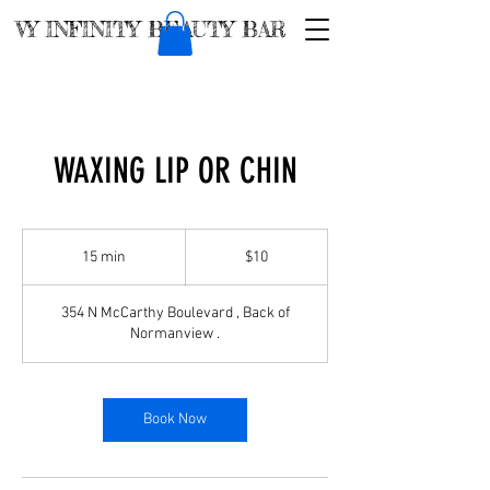
VY INFINITY BEAUTY BAR
WAXING LIP OR CHIN
$10
15 min
1
$10
5
m
354 N McCarthy Boulevard , Back of
i
Normanview .
n
Book Now