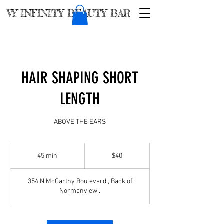
VY INFINITY BEAUTY BAR
HAIR SHAPING SHORT
LENGTH
ABOVE THE EARS
$40
45 min
4
$40
5
m
354 N McCarthy Boulevard , Back of
i
Normanview .
n