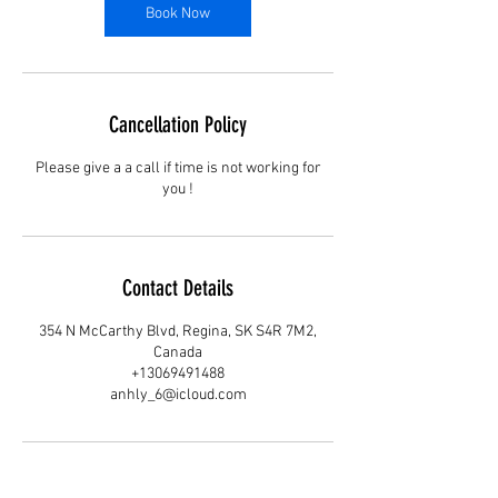
Book Now
Cancellation Policy
Please give a a call if time is not working for
you !
Contact Details
354 N McCarthy Blvd, Regina, SK S4R 7M2,
Canada
+13069491488
anhly_6@icloud.com