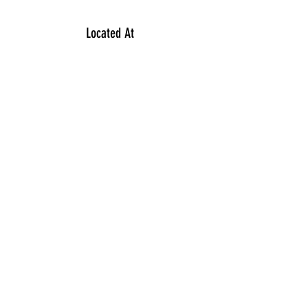
Located At
354 North McCarthy Boulevard
Regina S4R7M2
Contact
306 949 1488
Subscribe Form
Submit
©2023
by VY INFINITY Salon.