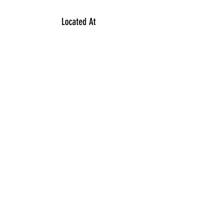
Located At
354 North McCarthy Boulevard
Regina S4R7M2
Contact
306 949 1488
Subscribe Form
Submit
©2023
by VY INFINITY Salon.