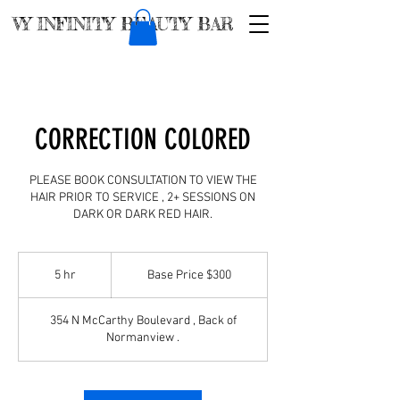
VY INFINITY BEAUTY BAR
CORRECTION COLORED
PLEASE BOOK CONSULTATION TO VIEW THE
HAIR PRIOR TO SERVICE , 2+ SESSIONS ON
DARK OR DARK RED HAIR.
Base
Price
5 hr
5
Base Price $300
$300
h
r
354 N McCarthy Boulevard , Back of
Normanview .