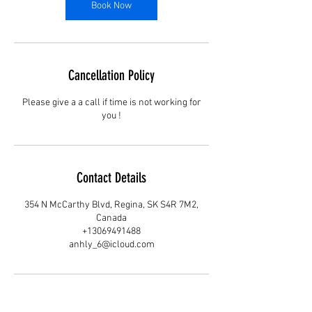
Book Now
Cancellation Policy
Please give a a call if time is not working for
you !
Contact Details
354 N McCarthy Blvd, Regina, SK S4R 7M2,
Canada
+13069491488
anhly_6@icloud.com