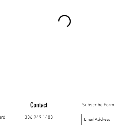
Contact
Subscribe Form
ard
306 949 1488