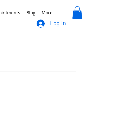
ointments
Blog
More
Log In