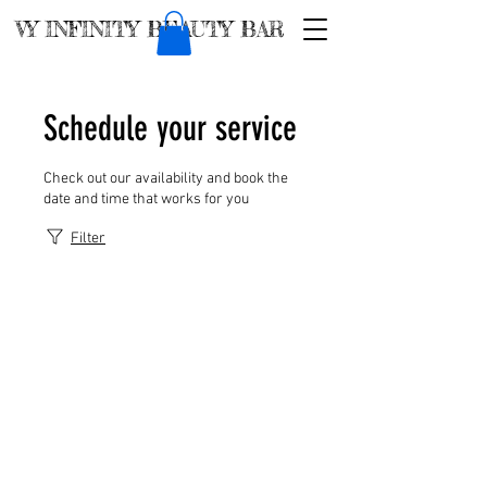
VY INFINITY BEAUTY BAR
Schedule your service
Check out our availability and book the
date and time that works for you
Filter